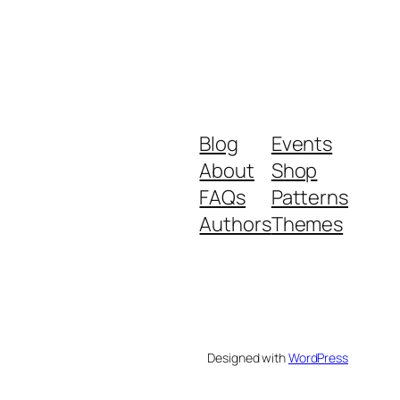
Blog
Events
About
Shop
FAQs
Patterns
Authors
Themes
Designed with
WordPress