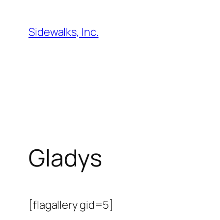
Skip
to
Sidewalks, Inc.
content
Gladys
[flagallery gid=5]