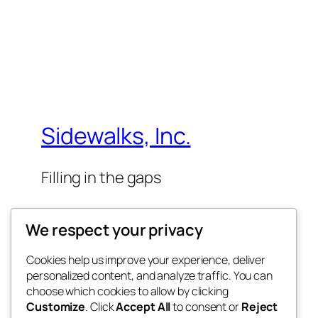
Sidewalks, Inc.
Filling in the gaps
We respect your privacy
Cookies help us improve your experience, deliver
personalized content, and analyze traffic. You can
Twenty Twenty-Five
choose which cookies to allow by clicking
Customize
. Click
Accept All
to consent or
Reject