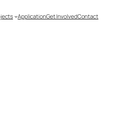
ojects
Application
Get Involved
Contact